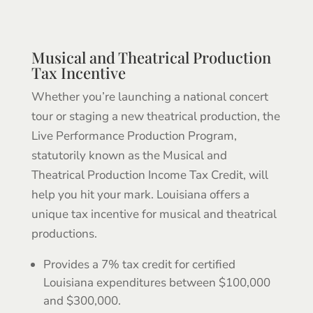
Musical and Theatrical Production
Tax Incentive
Whether you’re launching a national concert
tour or staging a new theatrical production, the
Live Performance Production Program,
statutorily known as the Musical and
Theatrical Production Income Tax Credit, will
help you hit your mark. Louisiana offers a
unique tax incentive for musical and theatrical
productions.
Provides a 7% tax credit for certified
Louisiana expenditures between $100,000
and $300,000.