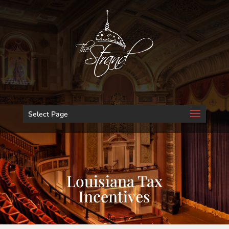
Select Page
Louisiana Tax
Incentives