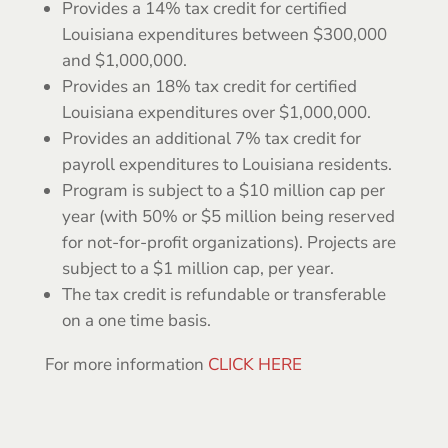
Provides a 14% tax credit for certified
Louisiana expenditures between $300,000
and $1,000,000.
Provides an 18% tax credit for certified
Louisiana expenditures over $1,000,000.
Provides an additional 7% tax credit for
payroll expenditures to Louisiana residents.
Program is subject to a $10 million cap per
year (with 50% or $5 million being reserved
for not-for-profit organizations). Projects are
subject to a $1 million cap, per year.
The tax credit is refundable or transferable
on a one time basis.
For more information
CLICK HERE