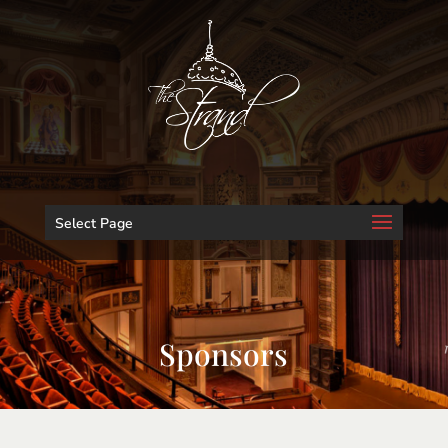
Select Page
Sponsors