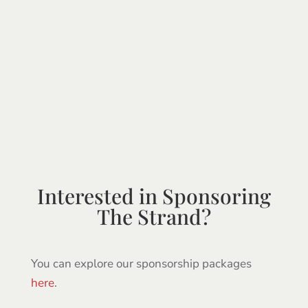
Interested in Sponsoring
The Strand?
You can explore our sponsorship packages
here
.