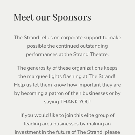
Meet our Sponsors
The Strand relies on corporate support to make
possible the continued outstanding
performances at the Strand Theatre.
The generosity of these organizations keeps
the marquee lights flashing at The Strand!
Help us let them know how important they are
by becoming a patron of their businesses or by
saying THANK YOU!
If you would like to join this elite group of
leading area businesses by making an
investment in the future of The Strand, please