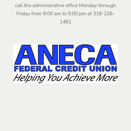
call the administrative office Monday through
Friday from 9:00 am to 5:00 pm at 318-226-
1481