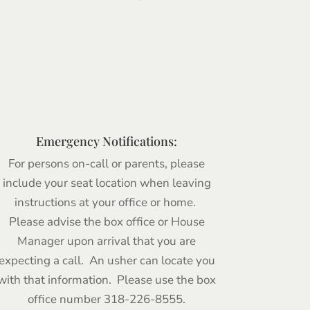
Emergency Notifications:
For persons on-call or parents, please
include your seat location when leaving
instructions at your office or home.
Please advise the box office or House
Manager upon arrival that you are
expecting a call. An usher can locate you
with that information. Please use the box
office number 318-226-8555.