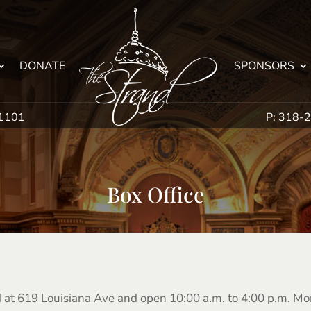
DONATE
SPONSORS
71101
P: 318-
Box Office
ed at 619 Louisiana Ave and open 10:00 a.m. to 4:00 p.m. M