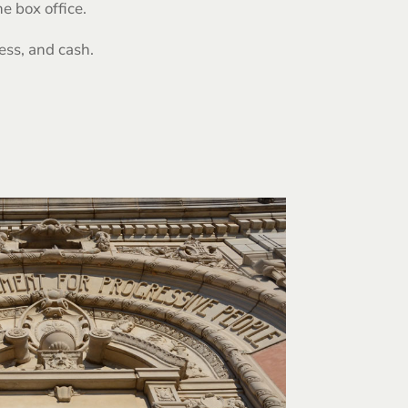
e box office.
ess, and cash.