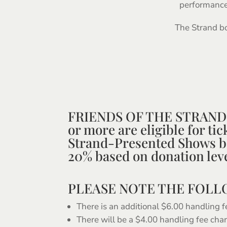
performance 
The Strand bo
FRIENDS OF THE STRAND 
or more are eligible for ti
Strand-Presented Shows 
20% based on donation leve
PLEASE NOTE THE FOL
There is an additional $6.00 handling f
There will be a $4.00 handling fee cha