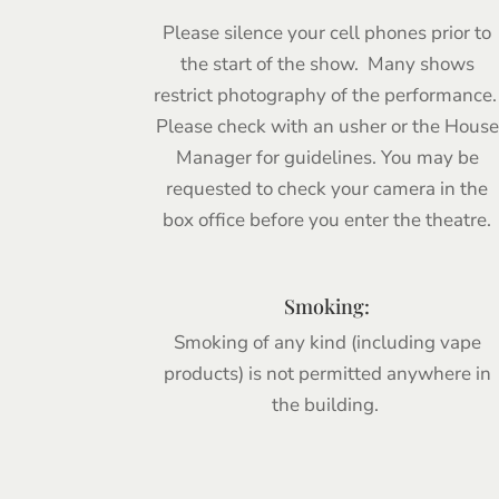
Please silence your cell phones prior to
the start of the show. Many shows
restrict photography of the performance
Please check with an usher or the House
Manager for guidelines. You may be
requested to check your camera in the
box office before you enter the theatre.
Smoking:
Smoking of any kind (including vape
products) is not permitted anywhere in
the building.