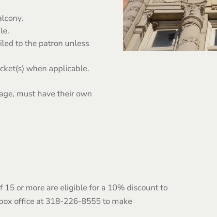
lcony.
le.
iled to the patron unless
icket(s) when applicable.
 age, must have their own
 15 or more are eligible for a 10% discount to
 box office at 318-226-8555 to make