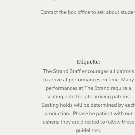
Contact the box office to ask about stude
Etiquette:
The Strand Staff encourages all patrons
to arrive at performances on time. Many
performances at The Strand require a
seating hold for late arriving patrons.
Seating holds will be determined by eac
production. Please be patient with our
ushers; they are directed to follow these
guidelines.