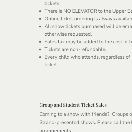
tickets.
There is NO ELEVATOR to the Upper Ba
Online ticket ordering is always availab
All show tickets purchased will be ema
otherwise requested.
Sales tax may be added to the cost of t
Tickets are non-refundable.
Every child who attends, regardless of
ticket.
Group and Student Ticket Sales
Coming to a show with friends? Groups of
Strand-presented shows. Please call the
arrangements.