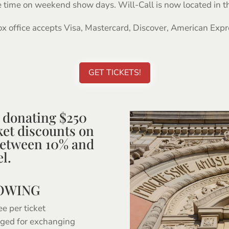
time on weekend show days. Will-Call is now located in th
x office accepts Visa, Mastercard, Discover, American Expr
GET TICKETS!
donating $250
cket discounts on
between 10% and
l.
LOWING
ee per ticket
rged for exchanging