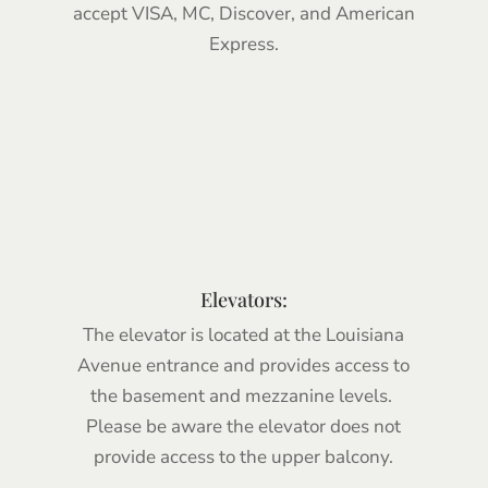
accept VISA, MC, Discover, and American
Express.
.
Elevators:
The elevator is located at the Louisiana
Avenue entrance and provides access to
the basement and mezzanine levels.
Please be aware the elevator does not
provide access to the upper balcony.