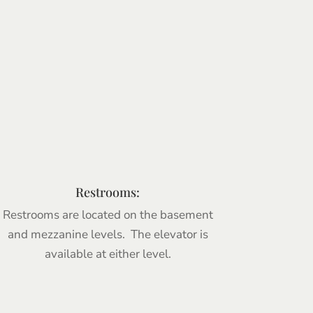
Restrooms:
Restrooms are located on the basement
and mezzanine levels. The elevator is
available at either level.