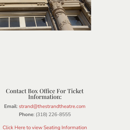
Contact Box Office For Ticket
Information:
Email
:
strand@thestrandtheatre.com
Phone
: (318) 226-8555
Click Here to view Seating Information