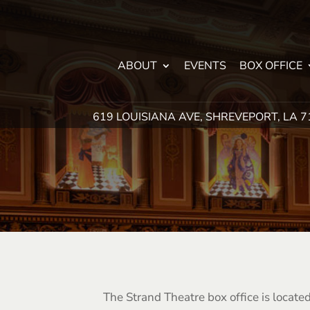
ABOUT
EVENTS
BOX OFFICE
619 LOUISIANA AVE, SHREVEPORT, LA 
The Strand Theatre box office is locat