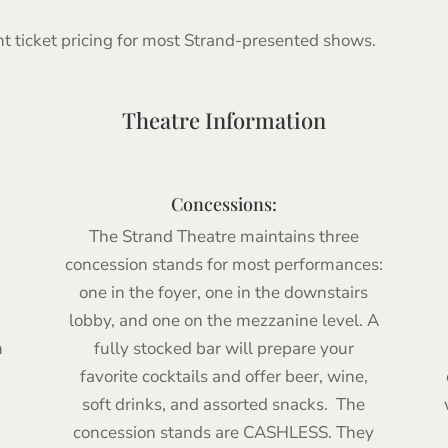
nt ticket pricing for most Strand-presented shows.
Theatre Information
Concessions:
The Strand Theatre maintains three
concession stands for most performances:
one in the foyer, one in the downstairs
lobby, and one on the mezzanine level. A
h
fully stocked bar will prepare your
favorite cocktails and offer beer, wine,
soft drinks, and assorted snacks. The
concession stands are CASHLESS. They