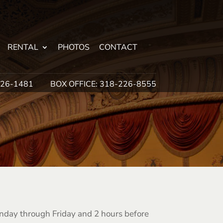
RENTAL
PHOTOS
CONTACT
226-1481
BOX OFFICE: 318-226-8555
onday through Friday and 2 hours before