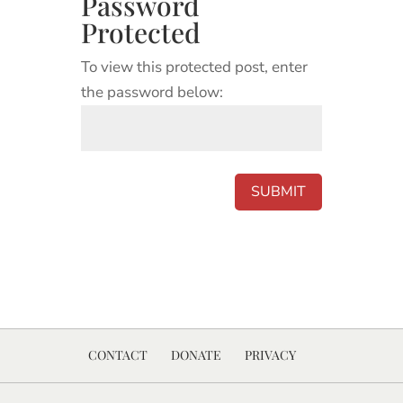
Password
Protected
To view this protected post, enter
the password below:
SUBMIT
CONTACT
DONATE
PRIVACY