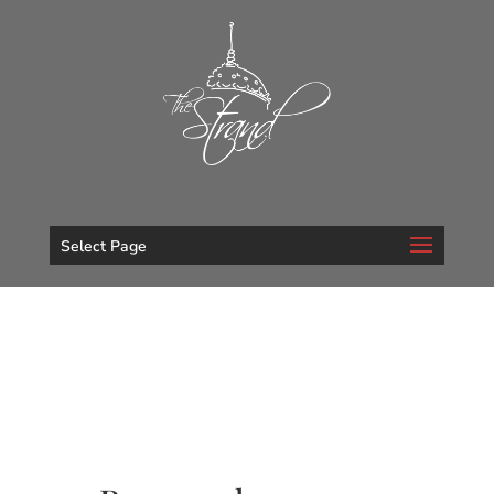
Select Page