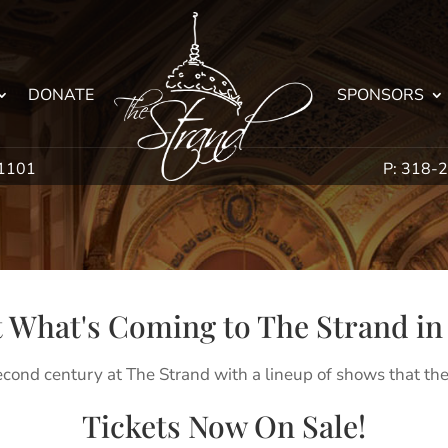
DONATE
SPONSORS
71101
P: 318-
 What's Coming to The Strand in 
econd century at The Strand with a lineup of shows that the
Tickets Now On Sale!