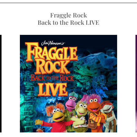
Fraggle Rock
Back to the Rock LIVE