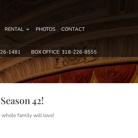
RENTAL
PHOTOS
CONTACT
226-1481
BOX OFFICE: 318-226-8555
Season 42!
 whole family will love!