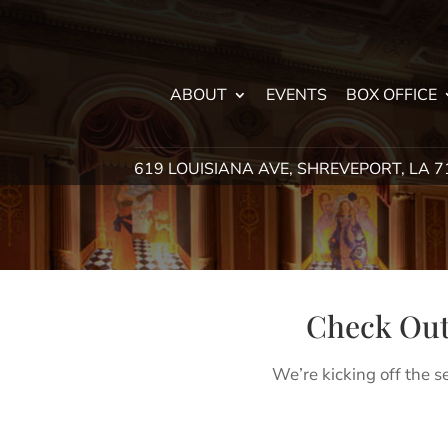
ABOUT
EVENTS
BOX OFFICE
619 LOUISIANA AVE, SHREVEPORT, LA 
Check Out
We’re kicking off the s