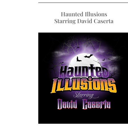
Haunted Illusions
Starring David Caserta