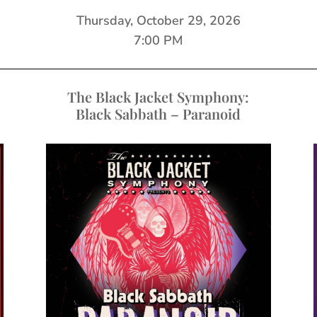
Thursday, October 29, 2026
7:00 PM
The Black Jacket Symphony:
Black Sabbath – Paranoid