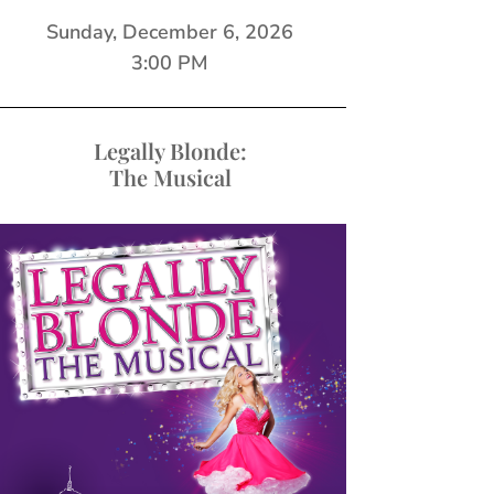
Sunday, December 6, 2026
3:00 PM
Legally Blonde:
The Musical