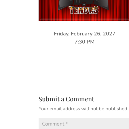
Friday, February 26, 2027
7:30 PM
Submit a Comment
Your email address will not be published.