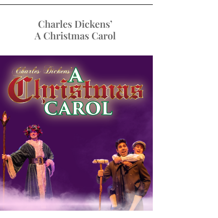
Charles Dickens’
A Christmas Carol