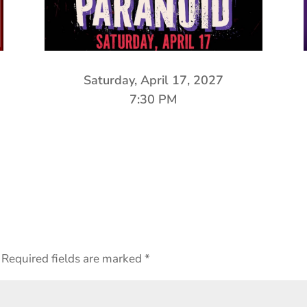
Saturday, April 17, 2027
7:30 PM
Required fields are marked
*