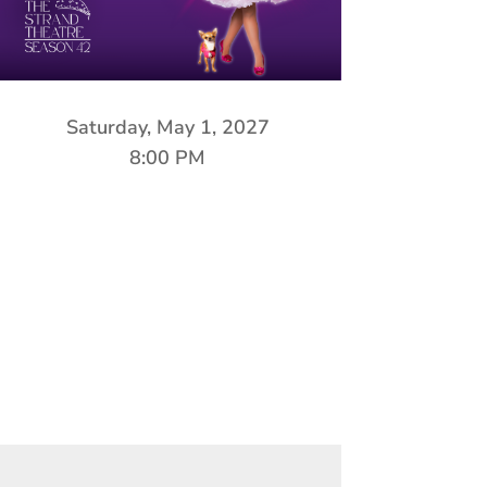
Saturday, May 1, 2027
8:00 PM