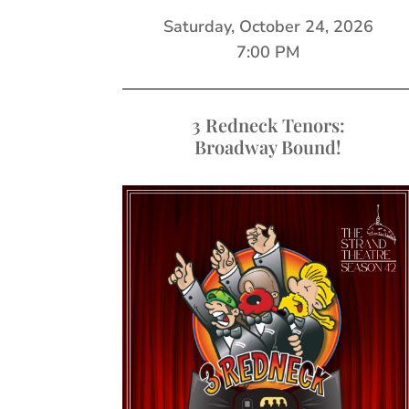
Saturday, October 24, 2026
7:00 PM
3 Redneck Tenors:
Broadway Bound!