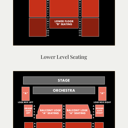
Lower Level Seating