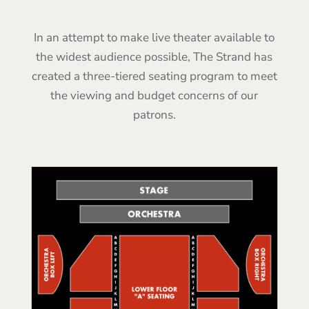
In an attempt to make live theater available to
the widest audience possible, The Strand has
created a three-tiered seating program to meet
the viewing and budget concerns of our
patrons.