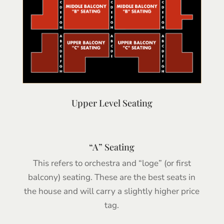
Upper Level Seating
“A” Seating
This refers to orchestra and “loge” (or first
balcony) seating. These are the best seats in
the house and will carry a slightly higher price
tag.