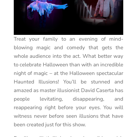
Treat your family to an evening of mind-
blowing magic and comedy that gets the
whole audience into the act. What better way
to celebrate Halloween than with an incredible
night of magic – at the Halloween spectacular
Haunted Illusions! You’ll be stunned and
amazed as master illusionist David Caserta has
people levitating, disappearing, and
reappearing right before your eyes. You will
witness never before seen illusions that have
been created just for this show.