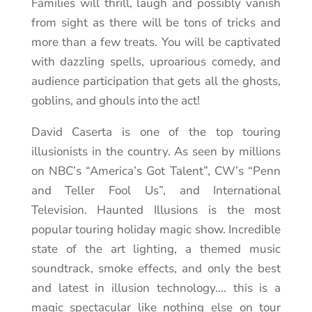
Families will thrill, laugh and possibly vanish
from sight as there will be tons of tricks and
more than a few treats. You will be captivated
with dazzling spells, uproarious comedy, and
audience participation that gets all the ghosts,
goblins, and ghouls into the act!
David Caserta is one of the top touring
illusionists in the country. As seen by millions
on NBC’s “America’s Got Talent”, CW’s “Penn
and Teller Fool Us”, and International
Television. Haunted Illusions is the most
popular touring holiday magic show. Incredible
state of the art lighting, a themed music
soundtrack, smoke effects, and only the best
and latest in illusion technology…. this is a
magic spectacular like nothing else on tour