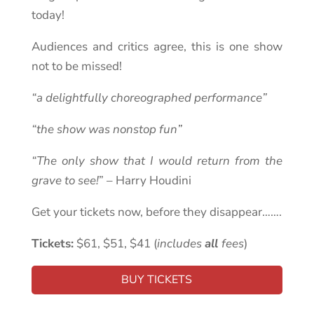
today!
Audiences and critics agree, this is one show
not to be missed!
“a delightfully choreographed performance”
“the show was nonstop fun”
“The only show that I would return from the
grave to see!
” – Harry Houdini
Get your tickets now, before they disappear…….
Tickets:
$61, $51, $41 (
includes
all
fees
)
BUY TICKETS