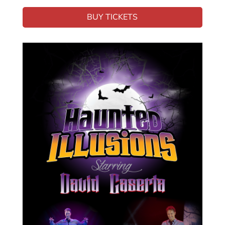
BUY TICKETS