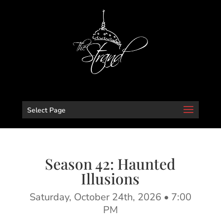
Select Page
Season 42: Haunted
Illusions
Saturday, October 24th, 2026 •
7:00
PM